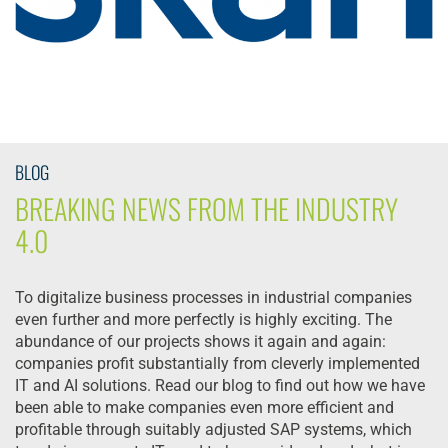
BLOG
BREAKING NEWS FROM THE INDUSTRY
4.0
To digitalize business processes in industrial companies
even further and more perfectly is highly exciting. The
abundance of our projects shows it again and again:
companies profit substantially from cleverly implemented
IT and AI solutions. Read our blog to find out how we have
been able to make companies even more efficient and
profitable through suitably adjusted SAP systems, which