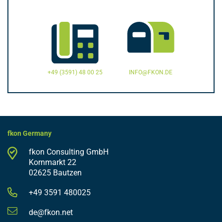
+49 (3591) 48 00 25
INFO@FKON.DE
fkon Germany
fkon Consulting GmbH
Kornmarkt 22
02625 Bautzen
+49 3591 480025
de@fkon.net