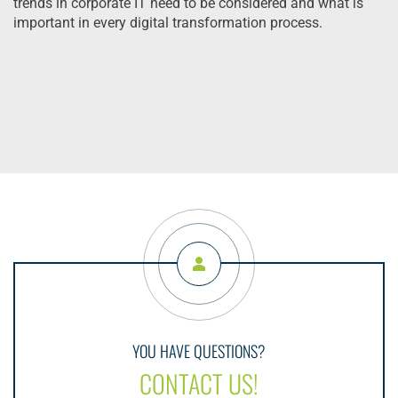
trends in corporate IT need to be considered and what is
important in every digital transformation process.
YOU HAVE QUESTIONS?
CONTACT US!