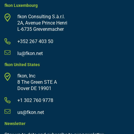
fkon Luxembourg
fkon Consulting S.à.r.l.
2A, Avenue Prince Henri
L-6735 Grevenmacher
+352 267 403 50
lu@fkon.net
fkon United States
fkon, Inc
8 The Green STE A
Dover DE 19901
+1 302 760 9778
us@fkon.net
Newsletter