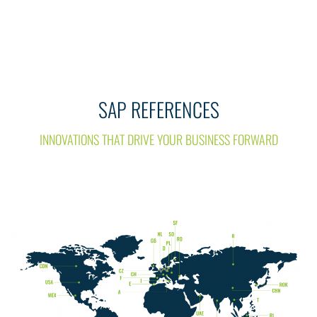
SAP REFERENCES
INNOVATIONS THAT DRIVE YOUR BUSINESS FORWARD